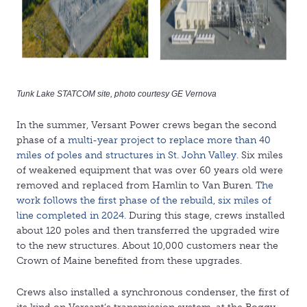
Tunk Lake STATCOM site, photo courtesy GE Vernova
In the summer, Versant Power crews began the second
phase of a
multi-year project to replace more than 40
miles of poles and structures in St. John Valley
. Six miles
of weakened equipment that was over 60 years old were
removed and replaced from Hamlin to Van Buren.
The
work follows the first phase of the rebuild, six miles of
line completed in 2024.
During this stage, crews installed
about 120 poles and then transferred the upgraded wire
to the new structures. About 10,000 customers near the
Crown of Maine benefited from these upgrades.
Crews also installed a synchronous condenser, the first of