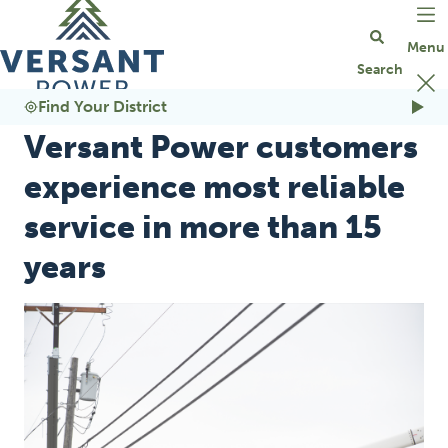
Go Home
Find Your District
Versant Power customers
experience most reliable
service in more than 15
years