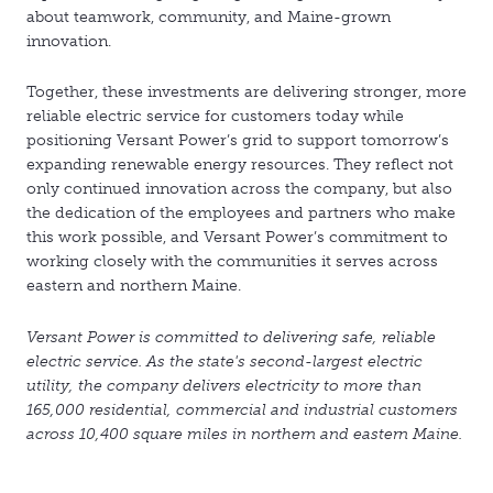
about teamwork, community, and Maine-grown
innovation.
Together, these investments are delivering stronger, more
reliable electric service for customers today while
positioning Versant Power’s grid to support tomorrow’s
expanding renewable energy resources. They reflect not
only continued innovation across the company, but also
the dedication of the employees and partners who make
this work possible, and Versant Power’s commitment to
working closely with the communities it serves across
eastern and northern Maine.
Versant Power is committed to delivering safe, reliable
electric service. As the state's second-largest electric
utility, the company delivers electricity to more than
165,000 residential, commercial and industrial customers
across 10,400 square miles in northern and eastern Maine.