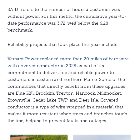
SAIDI refers to the number of hours a customer was
without power. For this metric, the cumulative year-to-
date performance was 3.72, well below the 6.28
benchmark.
Reliability projects that took place this year include:
Versant Power replaced more than 20 miles of bare wire
with covered conductor in 2025
as part of its
commitment to deliver safe and reliable power to
customers in eastern and northern Maine. Some of the
communities that directly benefit from these upgrades
are Blue Hill, Brooklin, Trenton, Hancock, Millinocket,
Brownville, Cedar Lake TWP, and Deer Isle. Covered
conductor is a type of wire wrapped in a material that
makes it more resistant when trees and branches touch
the line, helping to prevent faults and outages.