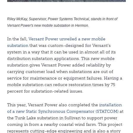
Riley McKay, Supervisor, Power Systems Technical, stands in front of
Versant Power's new mobile substation in Hermon.
In the fall,
Versant Power unveiled a new mobile
substation
that was custom-designed for Versant’s
system in a way that it can be used in almost all of its
distribution substation applications. This new mobile
substation gives Versant Power added reliability by
carrying customer load when substations are out of
service for maintenance or equipment failures. Having a
mobile substation can reduce restoration times by 75
percent for substation-related issues.
This year, Versant Power also completed the
installation
of a new Static Synchronous Compensator (STATCOM)
at
the Tunk Lake substation in Sullivan to support power
coming in from a nearby coastal wind farm. This project
represents cutting-edge engineering and is also a story