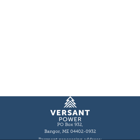
Homepage
PO Box 932,
Bangor, ME 04402-0932
Payment processing address: