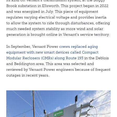
its kind on Versant’s transmission system, at the Boggy
Brook substation in Ellsworth. This project began in 2022
and was energized in July. This piece of equipment
regulates varying electrical voltage and provides inertia
to allow the system to ride through disturbances, offering
much needed system stability as more wind and solar
generation is brought online in Versant’s service territory.
In September, Versant Power
crews replaced aging
equipment with new smart devices called Compact
Modular Reclosers (CMRs) along Route 193
in the Deblois
and Beddington area. This area was selected and
reviewed by Versant Power engineers because of frequent
outages in recent years.