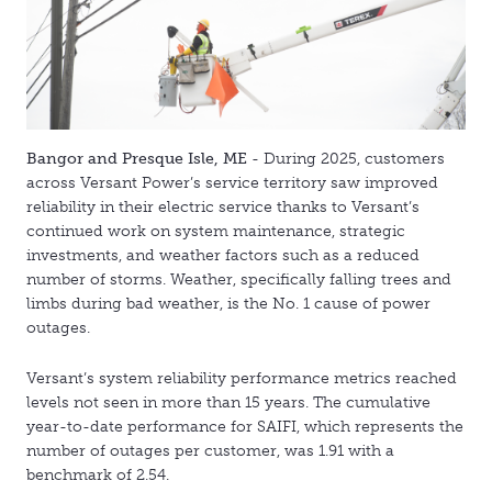
Bangor and Presque Isle, ME
- During 2025, customers
across Versant Power’s service territory saw improved
reliability in their electric service thanks to Versant’s
continued work on system maintenance, strategic
investments, and weather factors such as a reduced
number of storms. Weather, specifically falling trees and
limbs during bad weather, is the No. 1 cause of power
outages.
Versant’s system reliability performance metrics reached
levels not seen in more than 15 years. The cumulative
year-to-date performance for SAIFI, which represents the
number of outages per customer, was 1.91 with a
benchmark of 2.54.