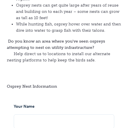
Osprey nests can get quite large after years of reuse
and building on to each year – some nests can grow
as tall as 10 feet!
While hunting fish, osprey hover over water and then
dive into water to grasp fish with their talons.
Do you know an area where you've seen ospreys
attempting to nest on utility infrastructure?
Help direct us to locations to install our alternate
nesting platforms to help keep the birds safe.
Osprey Nest Information
Your Name