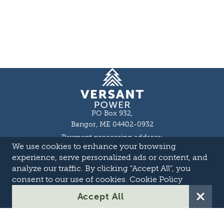
Homepage
PO Box 932,
Bangor, ME 04402-0932
Payment processing address:
We use cookies to enhance your browsing
P.O. Box 16044,
Lewiston, ME 04243-9527
experience, serve personalized ads or content, and
Local: 207-973-2000
analyze our traffic. By clicking "Accept All", you
Toll Free: 1-855-363-7211
consent to our use of cookies.
Cookie Policy
About
Accept All
Careers