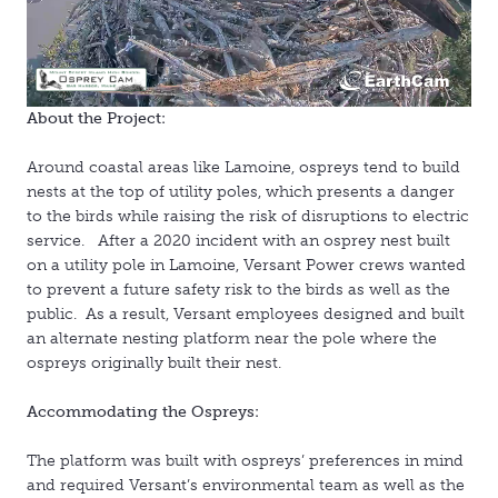
About the Project:
Around coastal areas like Lamoine, ospreys tend to build
nests at the top of utility poles, which presents a danger
to the birds while raising the risk of disruptions to electric
service. After a 2020 incident with an osprey nest built
on a utility pole in Lamoine, Versant Power crews wanted
to prevent a future safety risk to the birds as well as the
public. As a result, Versant employees designed and built
an alternate nesting platform near the pole where the
ospreys originally built their nest.
Accommodating the Ospreys:
The platform was built with ospreys’ preferences in mind
and required Versant’s environmental team as well as the