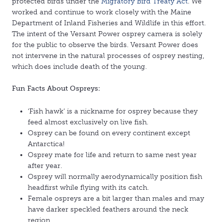
protected birds under the
Migratory Bird Treaty Act
. We
worked and continue to work closely with the Maine
Department of Inland Fisheries and Wildlife in this effort.
The intent of the Versant Power osprey camera is solely
for the public to observe the birds. Versant Power does
not intervene in the natural processes of osprey nesting,
which does include death of the young.
Fun Facts About Ospreys:
‘Fish hawk’ is a nickname for osprey because they
feed almost exclusively on live fish.
Osprey can be found on every continent except
Antarctica!
Osprey mate for life and return to same nest year
after year.
Osprey will normally aerodynamically position fish
headfirst while flying with its catch.
Female ospreys are a bit larger than males and may
have darker speckled feathers around the neck
region.