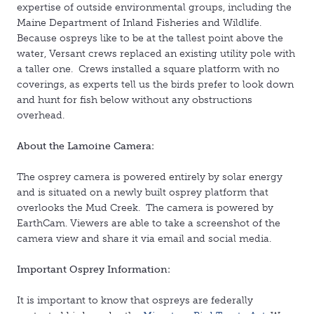
expertise of outside environmental groups, including the
Maine Department of Inland Fisheries and Wildlife.
Because ospreys like to be at the tallest point above the
water, Versant crews replaced an existing utility pole with
a taller one. Crews installed a square platform with no
coverings, as experts tell us the birds prefer to look down
and hunt for fish below without any obstructions
overhead.
About the Lamoine Camera:
The osprey camera is powered entirely by solar energy
and is situated on a newly built osprey platform that
overlooks the Mud Creek. The camera is powered by
EarthCam. Viewers are able to take a screenshot of the
camera view and share it via email and social media.
Important Osprey Information:
It is important to know that ospreys are federally