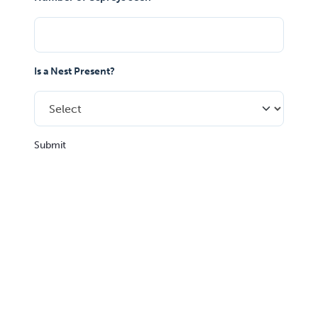
Is a Nest Present?
Submit