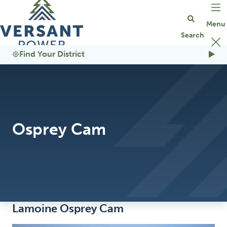
Go Home
Find Your District
Osprey Cam
Lamoine Osprey Cam