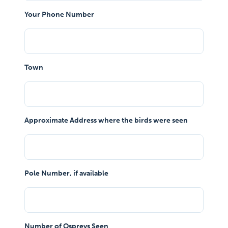
Your Phone Number
Town
Approximate Address where the birds were seen
Pole Number, if available
Number of Ospreys Seen