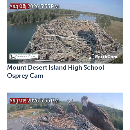
Mount Desert Island High School
Osprey Cam