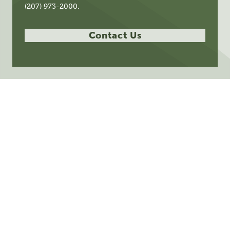
(207) 973-2000.
Contact Us