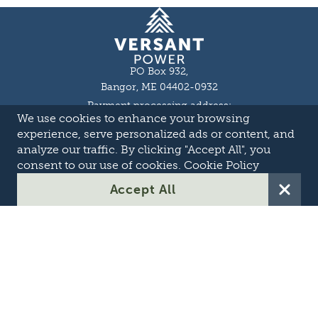
Homepage
PO Box 932,
Bangor, ME 04402-0932
Payment processing address:
We use cookies to enhance your browsing
P.O. Box 16044,
Lewiston, ME 04243-9527
experience, serve personalized ads or content, and
Local: 207-973-2000
analyze our traffic. By clicking "Accept All", you
Toll Free: 1-855-363-7211
consent to our use of cookies.
Cookie Policy
About
Accept All
Careers
OASIS
Suppliers & Partners
Transmission Development