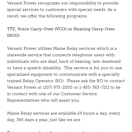
Versant Power recognizes our responsibility to provide
special services to customers with special needs. As a
result, we offer the following programs:
TTY, Voice Carry-Over (VCO) or Hearing Carry-Over
(HCO)
Versant Power utilizes Maine Relay services which is a
statewide service that connects telephone users with
individuals who are deaf, hard of hearing, late-deafened
or have a speech disability. This service is for you to use
specialized equipment to communicate with a specially
trained Relay Operator (RO). Please ask the RO to contact
Versant Power at (207) 973-2000 or 1-855-363-7211 to be
in contact with one of our Customer Service
Representatives who will assist you.
Maine Relay services are available 24 hours a day, every
day, 365 days a year, just like we are.