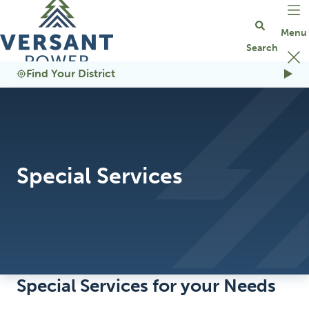
Go Home
Find Your District
Special Services
Special Services for your Needs