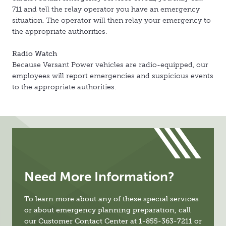
711 and tell the relay operator you have an emergency
situation. The operator will then relay your emergency to
the appropriate authorities.
Radio Watch
Because Versant Power vehicles are radio-equipped, our
employees will report emergencies and suspicious events
to the appropriate authorities.
Need More Information?
To learn more about any of these special services
or about emergency planning preparation, call
our Customer Contact Center at 1-855-363-7211 or