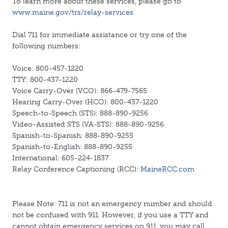
To learn more about these services, please go to
www.maine.gov/trs/relay-services
Dial 711 for immediate assistance or try one of the
following numbers:
Voice: 800-457-1220
TTY: 800-437-1220
Voice Carry-Over (VCO): 866-479-7565
Hearing Carry-Over (HCO): 800-437-1220
Speech-to-Speech (STS): 888-890-9256
Video-Assisted STS (VA-STS): 888-890-9256
Spanish-to-Spanish: 888-890-9255
Spanish-to-English: 888-890-9255
International: 605-224-1837
Relay Conference Captioning (RCC):
MaineRCC.com
Please Note: 711 is not an emergency number and should
not be confused with 911. However, if you use a TTY and
cannot obtain emergency services on 911, you may call