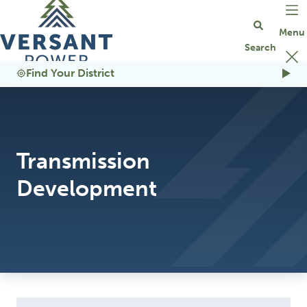
Go Home
Find Your District
Transmission
Development