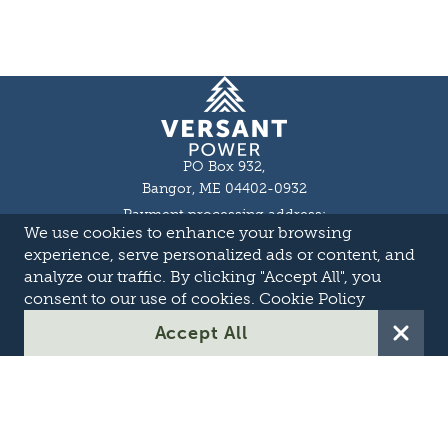
Homepage
PO Box 932,
Bangor, ME 04402-0932
Payment processing address:
We use cookies to enhance your browsing
P.O. Box 16044,
Lewiston, ME 04243-9527
experience, serve personalized ads or content, and
Local: 207-973-2000
analyze our traffic. By clicking "Accept All", you
Toll Free: 1-855-363-7211
consent to our use of cookies.
Cookie Policy
About
Accept All
Careers
OASIS
Suppliers & Partners