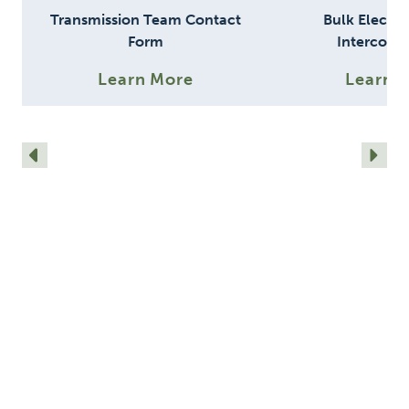
Transmission Team Contact
Bulk Electri
Form
Interconn
Require
Learn More
Learn 