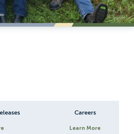
eleases
Careers
re
Learn More