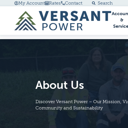
My Account
Rates
Contact
Search
Accoun
Go Home
&
Servic
About Us
Discover Versant Power – Our Mission, V
Community and Sustainability