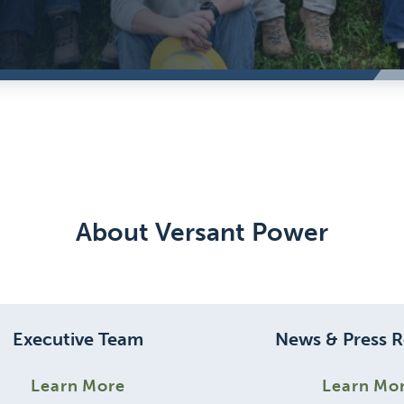
About Versant Power
Executive Team
News & Press R
Learn More
Learn Mo