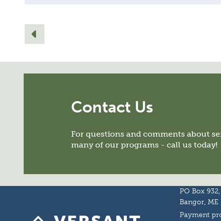
Contact Us
For questions and comments about ser
many of our programs - call us today!
PO Box 932,
Bangor, ME
Payment pro
Homepage