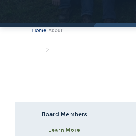
Home
About
Board Members
Learn More