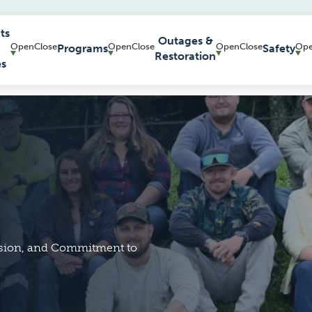
ts
Outages &
Programs
Safety
Restoration
es
ision, and Commitment to