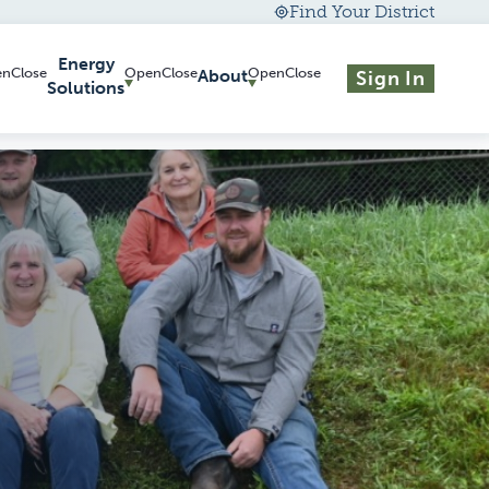
Find Your District
Energy
About
Sign In
Solutions