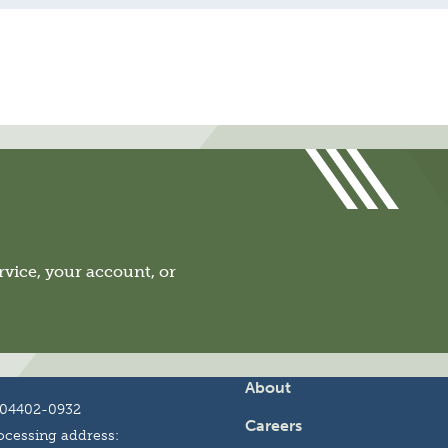
vice, your account, or
About
 04402-0932
Careers
cessing address: