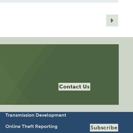
Contact Us
Transmission Development
Online Theft Reporting
Subscribe