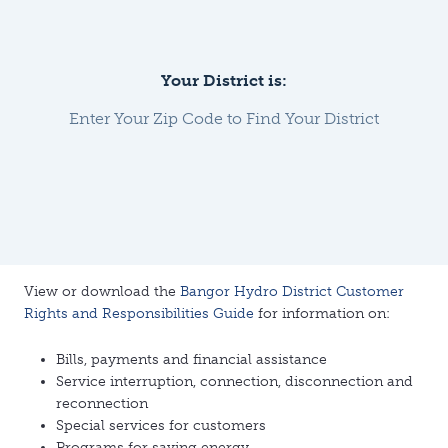
Your District is:
Enter Your Zip Code to Find Your District
View or download the
Bangor Hydro District Customer
Rights and Responsibilities Guide
for information on:
Bills, payments and financial assistance
Service interruption, connection, disconnection and
reconnection
Special services for customers
Programs for saving energy