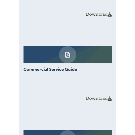
Download
Commercial Service Guide
Download