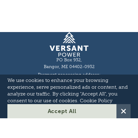
Homepage
PO Box 932,
Bangor, ME 04402-0932
Payment processing address:
We use cookies to enhance your browsing
P.O. Box 16044,
Lewiston, ME 04243-9527
experience, serve personalized ads or content, and
Local: 207-973-2000
analyze our traffic. By clicking "Accept All", you
Toll Free: 1-855-363-7211
consent to our use of cookies.
Cookie Policy
About
Accept All
Careers
OASIS