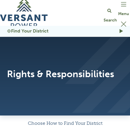
Go Home
Find Your District
Rights & Responsibilities
Choose How to Find Your District