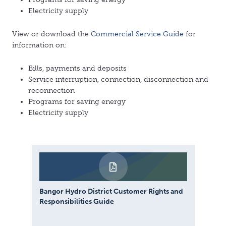
Electricity supply
View or download the
Commercial Service Guide
for
information on:
Bills, payments and deposits
Service interruption, connection, disconnection and
reconnection
Programs for saving energy
Electricity supply
Bangor Hydro District Customer Rights and
Responsibilities Guide