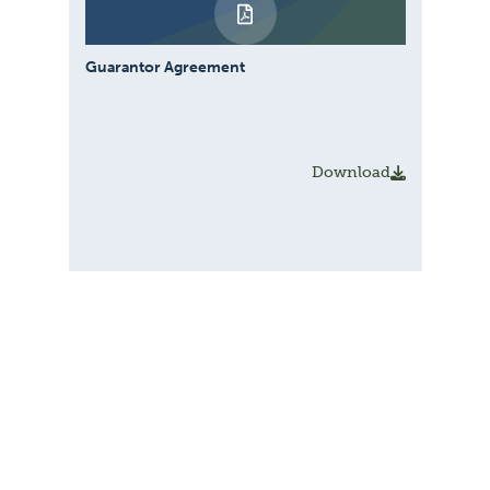
Guarantor Agreement
Download