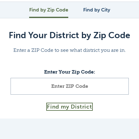
Find by Zip Code
Find by City
Find Your District by Zip Code
Enter a ZIP Code to see what district you are in.
Enter Your Zip Code:
Find my District