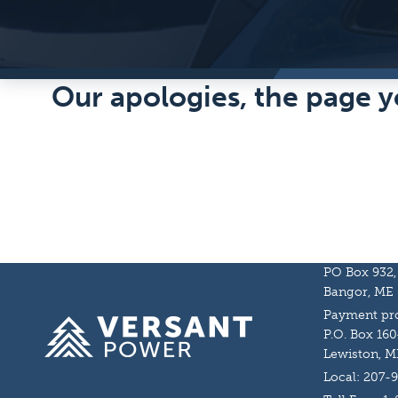
Our apologies, the page y
PO Box 932,
Bangor, ME
Payment pro
Homepage
P.O. Box 160
Lewiston, M
Local: 207-