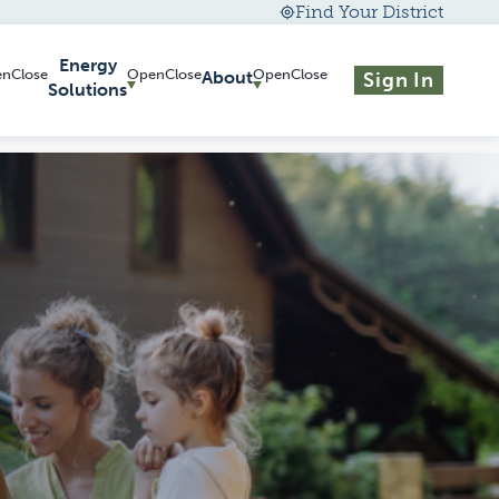
Find Your District
Energy
About
Sign In
Solutions