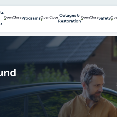
ts
Outages &
Programs
Safety
Restoration
es
und