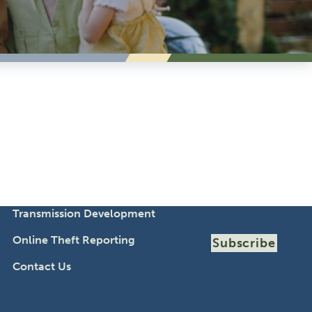
Transmission Development
Online Theft Reporting
Subscribe
Contact Us