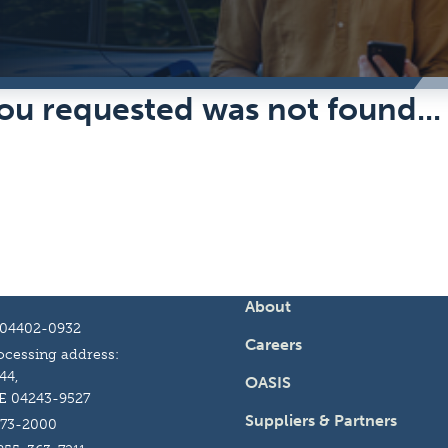
ou requested was not found...
About
 04402-0932
Careers
cessing address:
44,
OASIS
E 04243-9527
Suppliers & Partners
973-2000