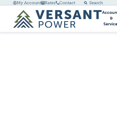
My Account
Rates
Contact
Search
Accoun
Go Home
&
Servic