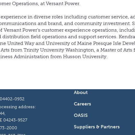
omer Operations, at Versant Power.
y experience in diverse roles including customer service, 
communications and brand, and community investment. S
 of Versant Power’s customer experience operations, inclu
d distribution field operations and support services. Kendra
aine United Way and University of Maine Presque Isle Dev
Arts from Trinity University Washington, a Master of Arts 
siness Administration from Husson University.
About
 04402-0932
Careers
cessing address:
44,
OASIS
E 04243-9527
Suppliers & Partners
973-2000