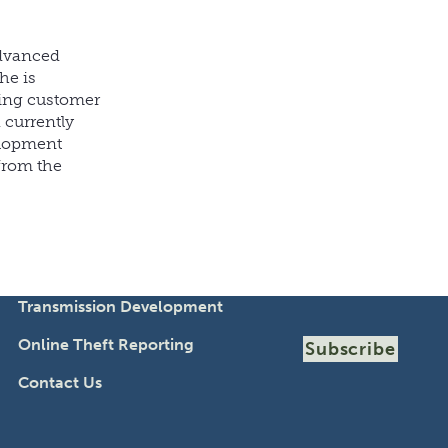
advanced
he is
ding customer
 currently
elopment
from the
Transmission Development
Online Theft Reporting
Subscribe
Contact Us