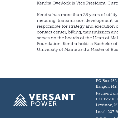
Kendra Overlock is Vice President, Cust
Kendra has more than 25 years of utilit
metering, transmission development, 
responsible for strategy and execution
contact center, billing, transmission an
serves on the boards of the Heart of M
Foundation. Kendra holds a Bachelor of 
University of Maine and a Master of Bu
PO Box 932,
Bangor, ME
Payment pro
Homepage
P.O. Box 160
Lewiston, M
Local: 207-