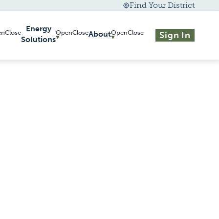
Find Your District
Energy
About
Sign In
Solutions