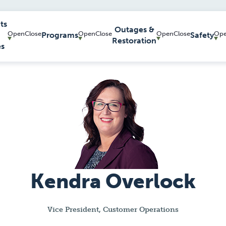
ts
Outages &
Programs
Safety
Restoration
es
Kendra Overlock
Vice President, Customer Operations