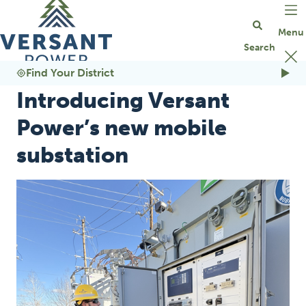
Go Home
Find Your District
Introducing Versant
Power’s new mobile
substation