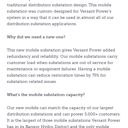
traditional distribution substation design. This mobile
substation was custom-designed for Versant Power’s
system in a way that it can be used in almost all of our
distribution substation applications.
Why did we need a new one?
This new mobile substation gives Versant Power added
redundancy and reliability. Our mobile substations carry
customer load when substations are out of service for
maintenance or equipment failures. Having a mobile
substation can reduce restoration times by 75% for
substation-related issues.
What’s the mobile substation capacity?
Our new mobile can match the capacity of our largest
distribution substations and can power 5,000+ customers.
It is the largest of three mobile substations Versant Power
has in its Bangor Hydro District and the only mobile