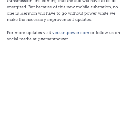
transmission line coming into the sub will have to be de-
energized. But because of this new mobile substation, no
one in Hermon will have to go without power while we
make the necessary improvement updates.
For more updates visit
versantpower.com
or follow us on
social media at @versantpower