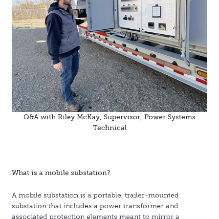
Q&A with Riley McKay, Supervisor, Power Systems
Technical
What is a mobile substation?
A mobile substation is a portable, trailer-mounted
substation that includes a power transformer and
associated protection elements meant to mirror a