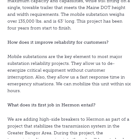
maximum capacity and capabilities, while still fitting on a
single, towable trailer that meets the Maine DOT height
and width requirements. The mobile substation weighs
over 135,000 lbs. and is 63’ long. This project has been
four years from start to finish.
How does it improve reliability for customers?
Mobile substations are the key element to most major
substation reliability projects. They allow us to de-
energize critical equipment without customer
interruption. Also, they allow us a fast response time in
emergency situations. We can mobilize this unit within six
hours.
What does its first job in Hermon entail?
We are adding high-side breakers to Hermon as part of a
project that stabilizes the transmission system in the
Greater Bangor Area. During this project, the