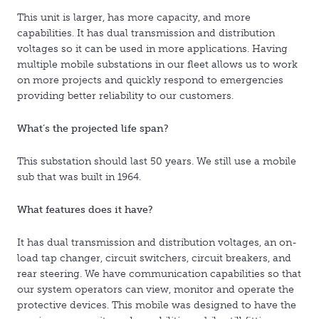
This unit is larger, has more capacity, and more
capabilities. It has dual transmission and distribution
voltages so it can be used in more applications. Having
multiple mobile substations in our fleet allows us to work
on more projects and quickly respond to emergencies
providing better reliability to our customers.
What’s the projected life span?
This substation should last 50 years. We still use a mobile
sub that was built in 1964.
What features does it have?
It has dual transmission and distribution voltages, an on-
load tap changer, circuit switchers, circuit breakers, and
rear steering. We have communication capabilities so that
our system operators can view, monitor and operate the
protective devices. This mobile was designed to have the