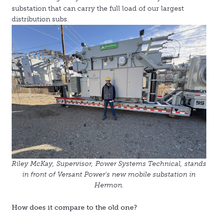
substation that can carry the full load of our largest
distribution subs.
Riley McKay,
Supervisor, Power Systems Technical,
stands
in front of Versant Power's new mobile substation in
Hermon.
How does it compare to the old one?