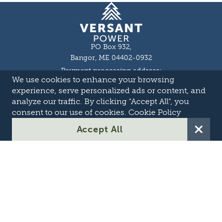
Homepage
PO Box 932,
Bangor, ME 04402-0932
Payment processing address:
We use cookies to enhance your browsing
P.O. Box 16044,
Lewiston, ME 04243-9527
experience, serve personalized ads or content, and
Local: 207-973-2000
analyze our traffic. By clicking "Accept All", you
Toll Free: 1-855-363-7211
consent to our use of cookies.
Cookie Policy
About
Accept All
Careers
OASIS
Suppliers & Partners
Transmission Development