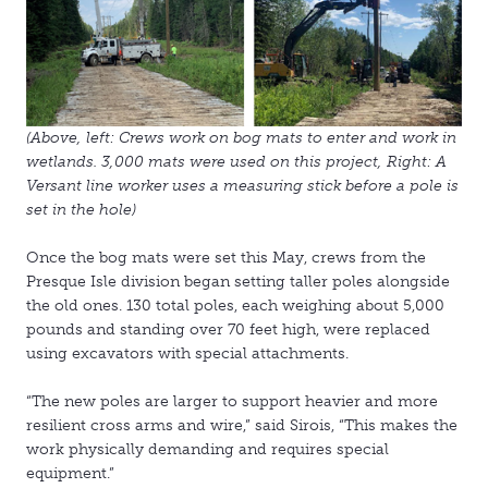
(Above, left: Crews work on bog mats to enter and work in
wetlands. 3,000 mats were used on this project, Right: A
Versant line worker uses a measuring stick before a pole is
set in the hole)
Once the bog mats were set this May, crews from the
Presque Isle division began setting taller poles alongside
the old ones. 130 total poles, each weighing about 5,000
pounds and standing over 70 feet high, were replaced
using excavators with special attachments.
“The new poles are larger to support heavier and more
resilient cross arms and wire,” said Sirois, “This makes the
work physically demanding and requires special
equipment.”