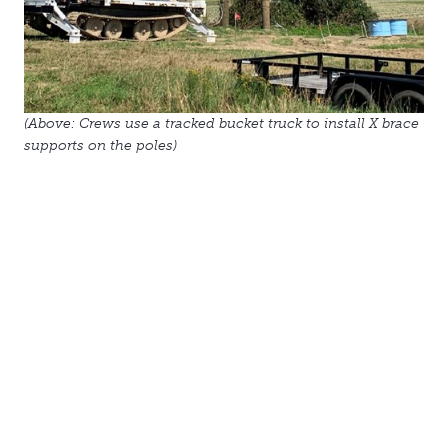
(Above: Crews use a tracked bucket truck to install X brace
supports on the poles)