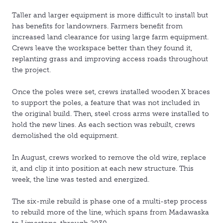
Taller and larger equipment is more difficult to install but
has benefits for landowners. Farmers benefit from
increased land clearance for using large farm equipment.
Crews leave the workspace better than they found it,
replanting grass and improving access roads throughout
the project.
Once the poles were set, crews installed wooden X braces
to support the poles, a feature that was not included in
the original build. Then, steel cross arms were installed to
hold the new lines. As each section was rebuilt, crews
demolished the old equipment.
In August, crews worked to remove the old wire, replace
it, and clip it into position at each new structure. This
week, the line was tested and energized.
The six-mile rebuild is phase one of a multi-step process
to rebuild more of the line, which spans from Madawaska