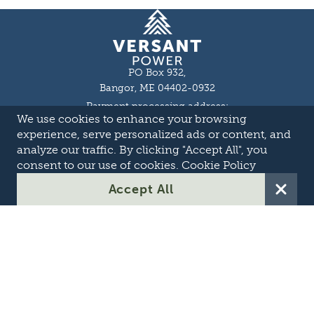
Homepage
PO Box 932,
Bangor, ME 04402-0932
Payment processing address:
We use cookies to enhance your browsing
P.O. Box 16044,
Lewiston, ME 04243-9527
experience, serve personalized ads or content, and
Local: 207-973-2000
analyze our traffic. By clicking "Accept All", you
Toll Free: 1-855-363-7211
consent to our use of cookies.
Cookie Policy
About
Accept All
Careers
OASIS
Suppliers & Partners
Transmission Development