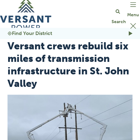
Go Home
Find Your District
Versant crews rebuild six
miles of transmission
infrastructure in St. John
Valley