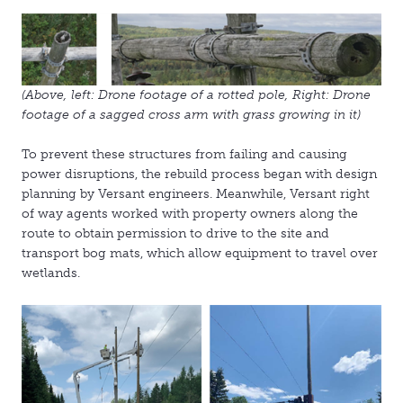
(Above, left: Drone footage of a rotted pole, Right: Drone
footage of a sagged cross arm with grass growing in it)
To prevent these structures from failing and causing
power disruptions, the rebuild process began with design
planning by Versant engineers. Meanwhile, Versant right
of way agents worked with property owners along the
route to obtain permission to drive to the site and
transport bog mats, which allow equipment to travel over
wetlands.