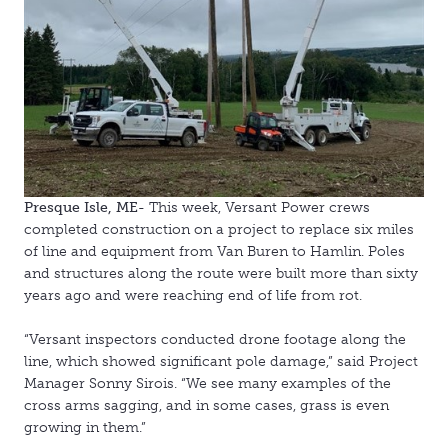
Presque Isle, ME-
This week, Versant Power crews
completed construction on a project to replace six miles
of line and equipment from Van Buren to Hamlin. Poles
and structures along the route were built more than sixty
years ago and were reaching end of life from rot.
“Versant inspectors conducted drone footage along the
line, which showed significant pole damage,” said Project
Manager Sonny Sirois. “We see many examples of the
cross arms sagging, and in some cases, grass is even
growing in them.”