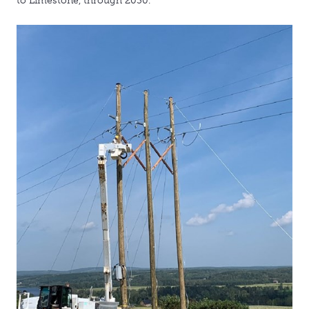
to Limestone, through 2030.