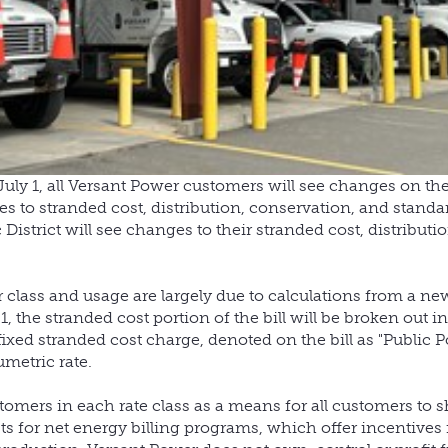
uly 1, all Versant Power customers will see changes on thei
s to stranded cost, distribution, conservation, and standa
istrict will see changes to their stranded cost, distributio
r class and usage are largely due to calculations from a new 
, the stranded cost portion of the bill will be broken out i
fixed stranded cost charge, denoted on the bill as "Public P
umetric rate.
tomers in each rate class as a means for all customers to s
ts for net energy billing programs, which offer incentives 