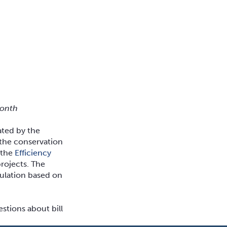
month
ated by the
 the conservation
r the
Efficiency
rojects. The
culation based on
stions about bill