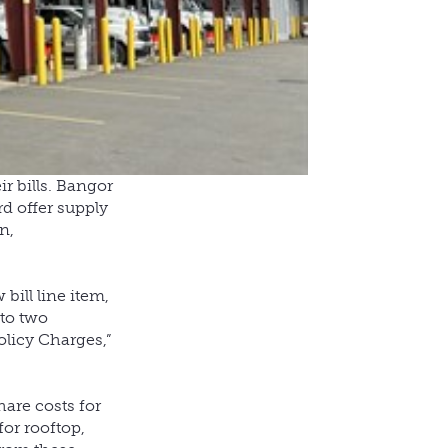
r bills. Bangor
rd offer supply
n,
bill line item,
nto two
olicy Charges,”
hare costs for
for rooftop,