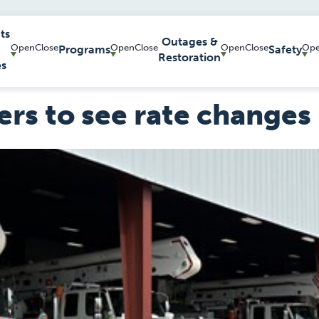
ts
Outages &
Programs
Safety
Restoration
es
rs to see rate changes