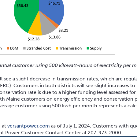
ential customer using 500 kilowatt-hours of electricity per 
l see a slight decrease in transmission rates, which are regul
C). Customers in both districts will see slight increases to
conservation rate is due to a higher funding level assessed fo
 with Maine customers on energy efficiency and conservation p
e average customer using 500 kwh per month represents a cal
d at
versantpower.com
as of July 1, 2024. Customers with que
sant Power Customer Contact Center at 207-973-2000.