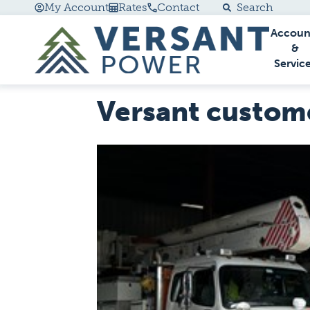
My Account
Rates
Contact
Search
Accoun
Go Home
&
Servic
Versant custome