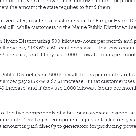
oduction. Versant Power does not own, control or profit 
rs the amount the state requires to fund them.
roved rates, residential customers in the Bangor Hydro Dis
otal bill, while customers in the Maine Public District will s
r Hydro District using 500 kilowatt-hours per month and p
ill now pay $135.69, a 60-cent decrease. If that customer u
72 decrease, and if they use 1,000 kilowatt-hours per month
 Public District using 500 kilowatt-hours per month and p
ill now pay $132.49, a $7.61 increase. If that customer uses
49 increase, and if they use 1,000 kilowatt-hours per month
 the five components of a bill for an average residentia
 per month. The largest component represents electricity s
t amount is paid directly to generators for producing powe