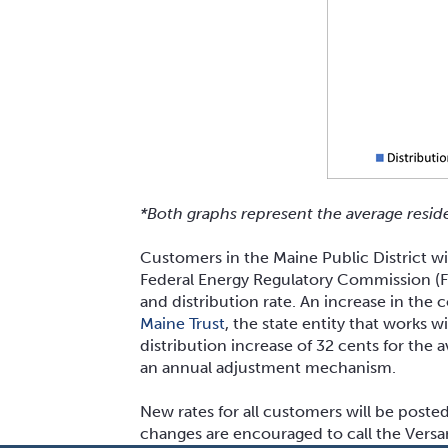
*Both graphs represent the average resid
Customers in the Maine Public District wil
Federal Energy Regulatory Commission (FER
and distribution rate. An increase in the 
Maine Trust
, the state entity that works
distribution increase of 32 cents for th
an annual adjustment mechanism.
New rates for all customers will be poste
changes are encouraged to call the Ver