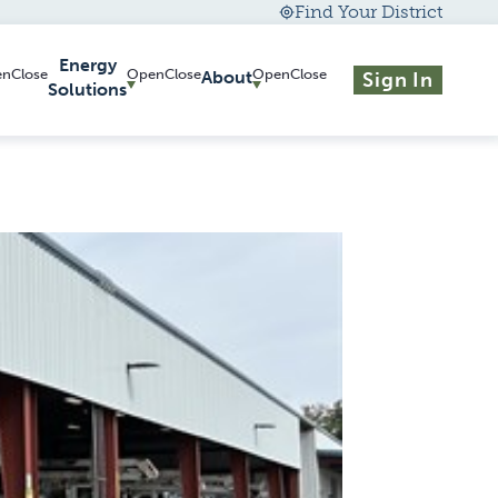
Find Your District
Energy
About
Sign In
Solutions