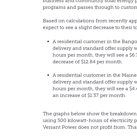
business and community solar energy pr
programs and passes through to custome
Based on calculations from recently app
expect to see a slight decrease to their t
A residential customer in the Bango
delivery and standard offer supply w
hours per month, they will see a $6.
decrease of $12.84 per month.
A residential customer in the Maine
delivery and standard offer supply w
hours per month, they will see a $4.
an increase of $1.37 per month.
The graphs below show the breakdown of
using 500 kilowatt-hours of electricity
Versant Power does not profit from. Tha