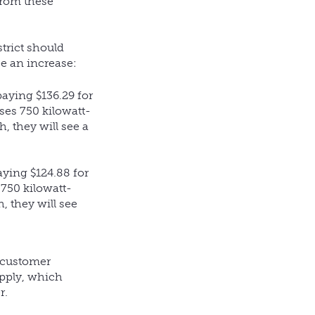
from these
trict should
ee an increase:
aying $136.29 for
ses 750 kilowatt-
, they will see a
aying $124.88 for
 750 kilowatt-
, they will see
l customer
upply, which
r.