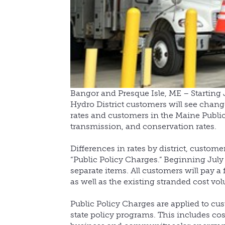
Bangor and Presque Isle, ME – Starting J
Hydro District customers will see change
rates and customers in the Maine Public D
transmission, and conservation rates.
Differences in rates by district, custome
“Public Policy Charges.” Beginning July 1
separate items. All customers will pay a 
as well as the existing stranded cost vol
Public Policy Charges are applied to cus
state policy programs. This includes cos