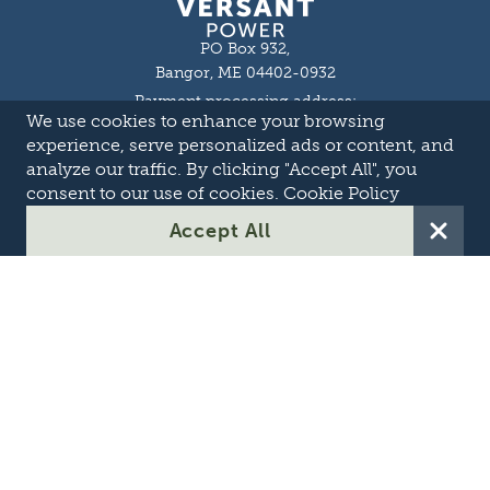
PO Box 932,
Bangor, ME 04402-0932
Payment processing address:
We use cookies to enhance your browsing
P.O. Box 16044,
Lewiston, ME 04243-9527
experience, serve personalized ads or content, and
Local: 207-973-2000
analyze our traffic. By clicking "Accept All", you
Toll Free: 1-855-363-7211
consent to our use of cookies.
Cookie Policy
About
Accept All
Careers
OASIS
Suppliers & Partners
Transmission Development
Online Theft Reporting
Contact Us