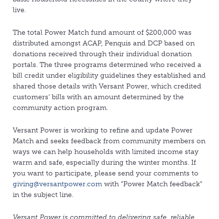
live.
The total Power Match fund amount of $200,000 was
distributed amongst ACAP, Penquis and DCP based on
donations received through their individual donation
portals. The three programs determined who received a
bill credit under eligibility guidelines they established and
shared those details with Versant Power, which credited
customers’ bills with an amount determined by the
community action program.
Versant Power is working to refine and update Power
Match and seeks feedback from community members on
ways we can help households with limited income stay
warm and safe, especially during the winter months. If
you want to participate, please send your comments to
giving@versantpower.com
with “Power Match feedback”
in the subject line.
Versant Power is committed to delivering safe, reliable