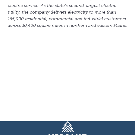
electric service. As the state's second-largest electric
utility, the company delivers electricity to more than
165,000 residential, commercial and industrial customers
across 10,400 square miles in northern and eastern Maine.
Homepage