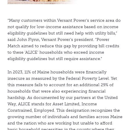
“Many customers within Versant Power’s service area do
not qualify for low-income assistance based on income
eligibility guidelines but still need help with utility bills,”
said John Flynn, Versant Power’s president. “Power
Match aimed to reduce this gap by providing bill credits
to these 'ALICE' households who exceed income
eligibility guidelines but still require assistance.”
In 2023, 11% of Maine households were financially
insecure as measured by the Federal Poverty Level. Yet
this measure fails to account for an additional 29% of
households that were also experiencing financial
hardship. As documented by our partners at the United
Way, ALICE stands for Asset Limited, Income
Constrained, Employed. This designation recognizes the
growing number of individuals and families across Maine
and the nation who are working but unable to afford
basic household necessities in the county where they