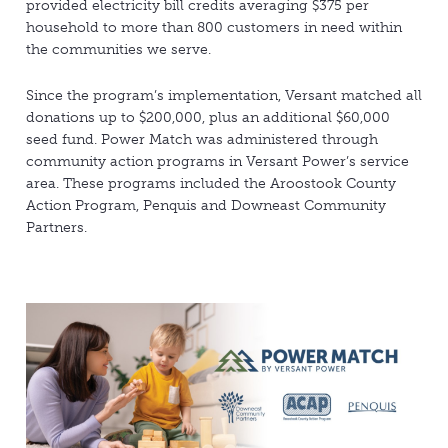
provided electricity bill credits averaging $375 per
household to more than 800 customers in need within
the communities we serve.
Since the program’s implementation, Versant matched all
donations up to $200,000, plus an additional $60,000
seed fund. Power Match was administered through
community action programs in Versant Power’s service
area. These programs included the Aroostook County
Action Program, Penquis and Downeast Community
Partners.