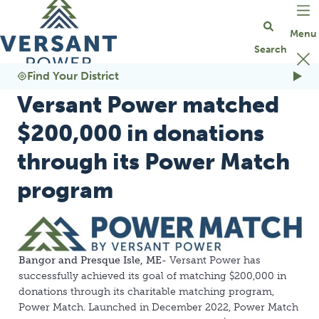
Go Home
Find Your District
Versant Power matched
$200,000 in donations
through its Power Match
program
Bangor and Presque Isle, ME
- Versant Power has
successfully achieved its goal of matching $200,000 in
donations through its charitable matching program,
Power Match. Launched in December 2022, Power Match