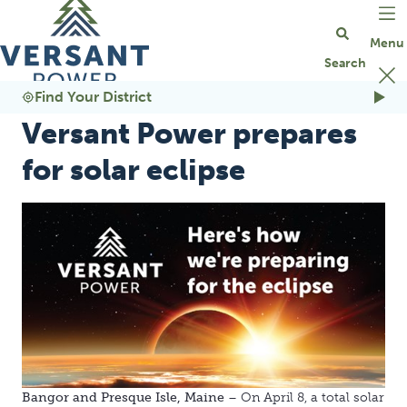
Go Home
Find Your District
Versant Power prepares
for solar eclipse
Bangor and Presque Isle, Maine
– On April 8, a total solar