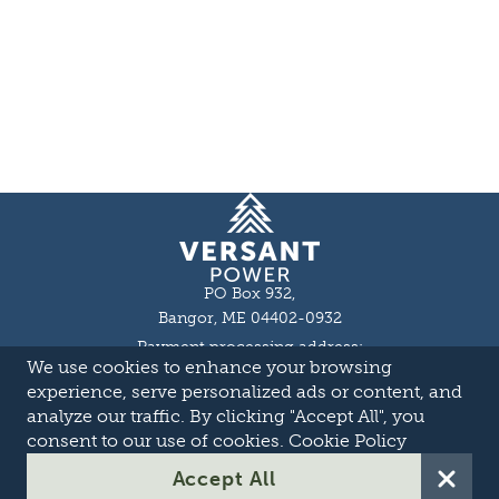
Homepage
PO Box 932,
Bangor, ME 04402-0932
Payment processing address:
We use cookies to enhance your browsing
P.O. Box 16044,
Lewiston, ME 04243-9527
experience, serve personalized ads or content, and
Local: 207-973-2000
analyze our traffic. By clicking "Accept All", you
Toll Free: 1-855-363-7211
consent to our use of cookies.
Cookie Policy
About
Accept All