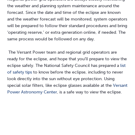
the weather and planning system maintenance around the
forecast. Since the date and time of the eclipse are known
and the weather forecast will be monitored, system operators
will be prepared to follow their standard procedures and bring
‘operating reserve,’ or extra generation online, if needed. The
same process would be followed on any day.
The Versant Power team and regional grid operators are
ready for the eclipse, and hope that you’ll prepare to view the
eclipse safely. The National Safety Council has prepared a
list
of safety tips
to know before the eclipse, including to never
look directly into the sun without eye protection. Using
special solar filters, like eclipse glasses available at the
Versant
Power Astronomy Center
, is a safe way to view the eclipse.