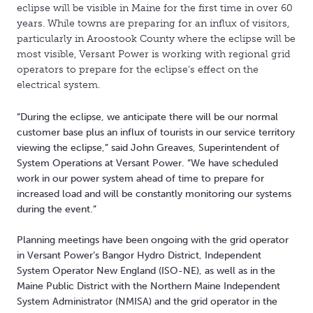
eclipse will be visible in Maine for the first time in over 60
years. While towns are preparing for an influx of visitors,
particularly in Aroostook County where the eclipse will be
most visible, Versant Power is working with regional grid
operators to prepare for the eclipse’s effect on the
electrical system.
“During the eclipse, we anticipate there will be our normal
customer base plus an influx of tourists in our service territory
viewing the eclipse,” said John Greaves, Superintendent of
System Operations at Versant Power. “We have scheduled
work in our power system ahead of time to prepare for
increased load and will be constantly monitoring our systems
during the event.”
Planning meetings have been ongoing with the grid operator
in Versant Power’s Bangor Hydro District, Independent
System Operator New England (ISO-NE), as well as in the
Maine Public District with the Northern Maine Independent
System Administrator (NMISA) and the grid operator in the