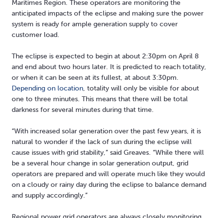
Maritimes Region. These operators are monitoring the
anticipated impacts of the eclipse and making sure the power
system is ready for ample generation supply to cover
customer load.
The eclipse is expected to begin at about 2:30pm on April 8
and end about two hours later. It is predicted to reach totality,
or when it can be seen at its fullest, at about 3:30pm.
Depending on location
, totality will only be visible for about
one to three minutes. This means that there will be total
darkness for several minutes during that time.
“With increased solar generation over the past few years, it is
natural to wonder if the lack of sun during the eclipse will
cause issues with grid stability,” said Greaves. “While there will
be a several hour change in solar generation output, grid
operators are prepared and will operate much like they would
on a cloudy or rainy day during the eclipse to balance demand
and supply accordingly.”
Regional power grid operators are always closely monitoring