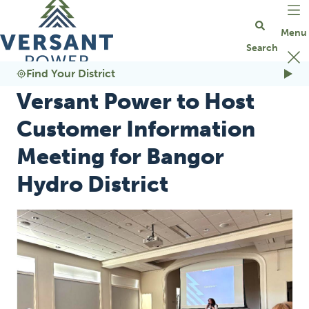
Go Home
Find Your District
Versant Power to Host
Customer Information
Meeting for Bangor
Hydro District