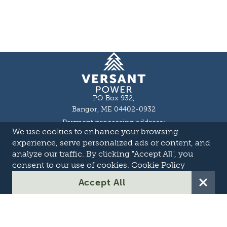
Homepage
PO Box 932,
Bangor, ME 04402-0932
Payment processing address:
We use cookies to enhance your browsing
P.O. Box 16044,
Lewiston, ME 04243-9527
experience, serve personalized ads or content, and
Local: 207-973-2000
analyze our traffic. By clicking "Accept All", you
Toll Free: 1-855-363-7211
consent to our use of cookies.
Cookie Policy
About
Accept All
Careers
OASIS