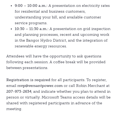
9:00 – 10:00 a.m.:
A presentation on electricity rates
for residential and business customers,
understanding your bill, and available customer
service programs.
10:30 – 11:30 a.m.:
A presentation on grid inspection
and planning processes, recent and upcoming work
in the Bangor Hydro District, and the integration of
renewable energy resources.
Attendees will have the opportunity to ask questions
following each session. A coffee break will be provided
between presentations.
Registration is required
for all participants. To register,
email
rsvp@versantpower.com
or call Robin Merchant at
207-973-2634
, and indicate whether you plan to attend in
person or virtually. Microsoft Teams access details will be
shared with registered participants in advance of the
meeting.