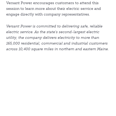
Versant Power encourages customers to attend this
session to learn more about their electric service and
engage directly with company representatives.
Versant Power is committed to delivering safe, reliable
electric service. As the state's second-largest electric
utility, the company delivers electricity to more than
165,000 residential, commercial and industrial customers
across 10,400 square miles in northern and eastern Maine.