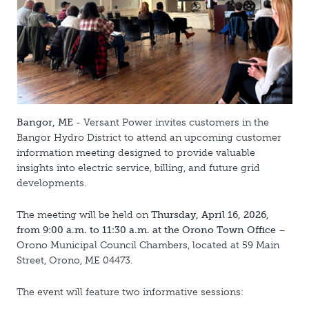
Bangor, ME
- Versant Power invites customers in the
Bangor Hydro District to attend an upcoming customer
information meeting designed to provide valuable
insights into electric service, billing, and future grid
developments.
The meeting will be held on
Thursday, April 16, 2026,
from 9:00 a.m. to 11:30 a.m. at the Orono Town Office
–
Orono Municipal Council Chambers, located at 59 Main
Street, Orono, ME 04473.
The event will feature two informative sessions: