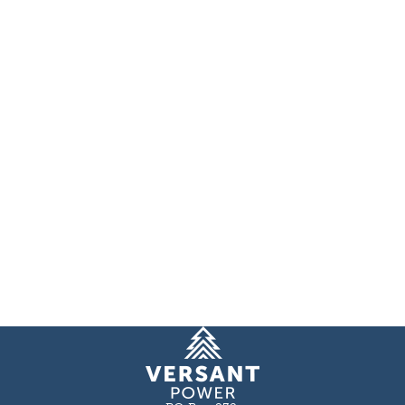
Homepage