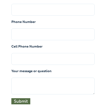
Phone Number
Cell Phone Number
Your message or question
Submit