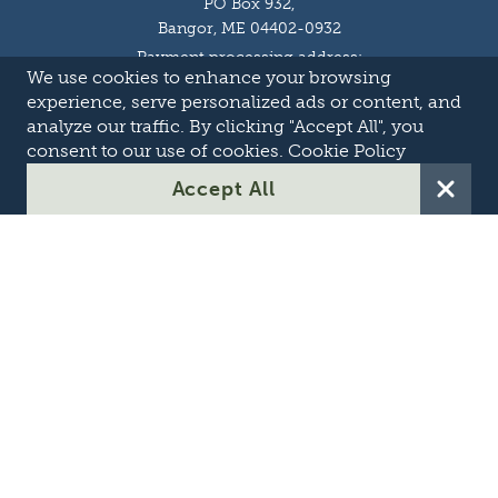
PO Box 932,
Bangor, ME 04402-0932
Payment processing address:
We use cookies to enhance your browsing
P.O. Box 16044,
Lewiston, ME 04243-9527
experience, serve personalized ads or content, and
Local: 207-973-2000
analyze our traffic. By clicking "Accept All", you
Toll Free: 1-855-363-7211
consent to our use of cookies.
Cookie Policy
About
Accept All
Careers
OASIS
Suppliers & Partners
Transmission Development
Online Theft Reporting
Contact Us
Privacy Policy