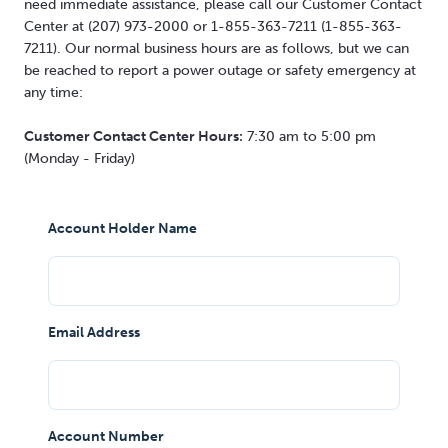
need immediate assistance, please call our Customer Contact
Center at (207) 973-2000 or 1-855-363-7211 (1-855-363-
7211). Our normal business hours are as follows, but we can
be reached to report a power outage or safety emergency at
any time:
Customer Contact Center Hours:
7:30 am to 5:00 pm
(Monday - Friday)
Account Holder Name
Email Address
Account Number