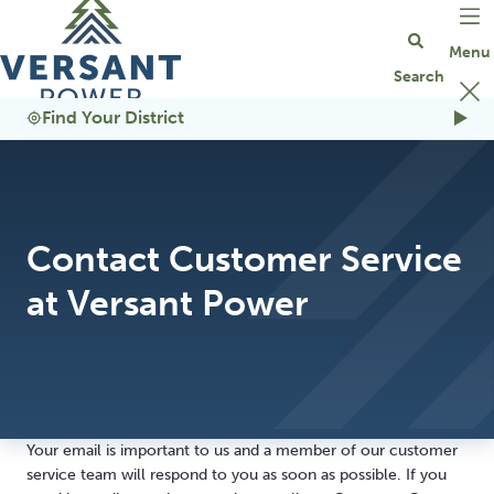
Go Home
Find Your District
Contact Customer Service
at Versant Power
Your email is important to us and a member of our customer
service team will respond to you as soon as possible. If you