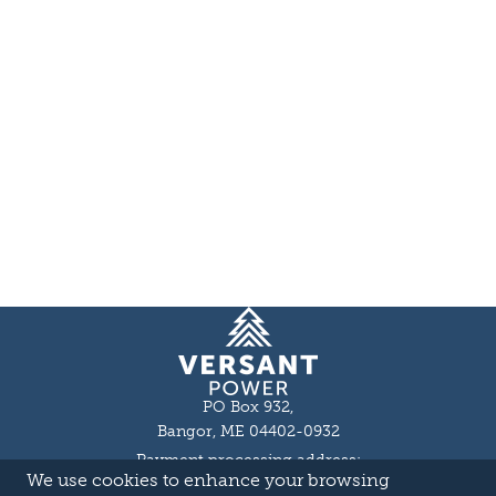
Homepage
PO Box 932,
Bangor, ME 04402-0932
Payment processing address:
We use cookies to enhance your browsing
P.O. Box 16044,
Lewiston, ME 04243-9527