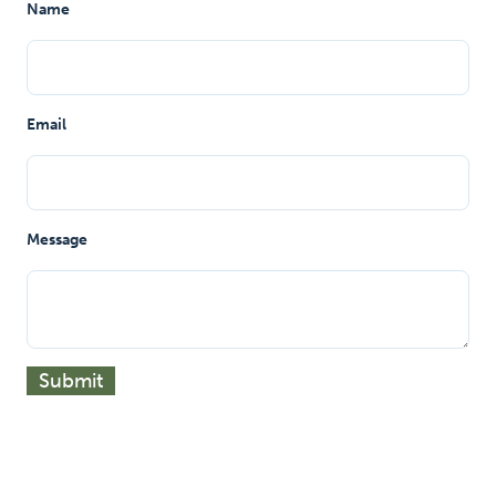
Name
Email
Message
Submit