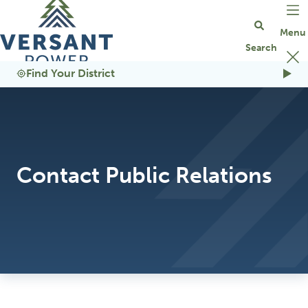
Go Home
Find Your District
Contact Public Relations