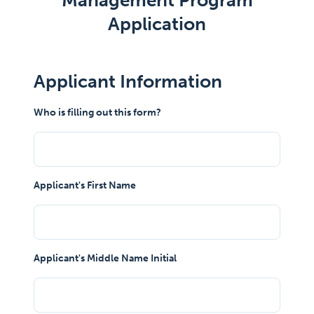
Management Program
Application
Applicant Information
Who is filling out this form?
Applicant's First Name
Applicant's Middle Name Initial