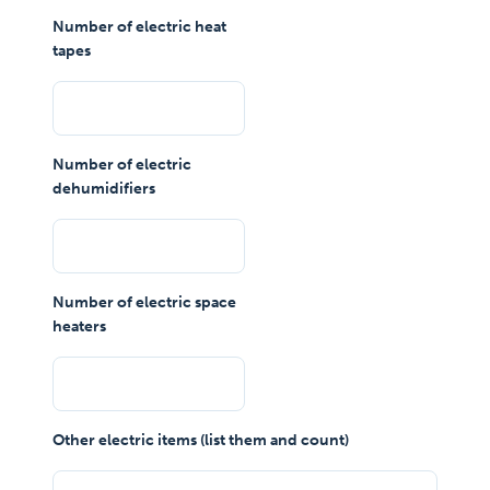
Number of electric heat
tapes
Number of electric
dehumidifiers
Number of electric space
heaters
Other electric items (list them and count)