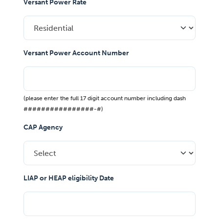
Versant Power Rate
Versant Power Account Number
(please enter the full 17 digit account number including dash
################-#)
CAP Agency
LIAP or HEAP eligibility Date