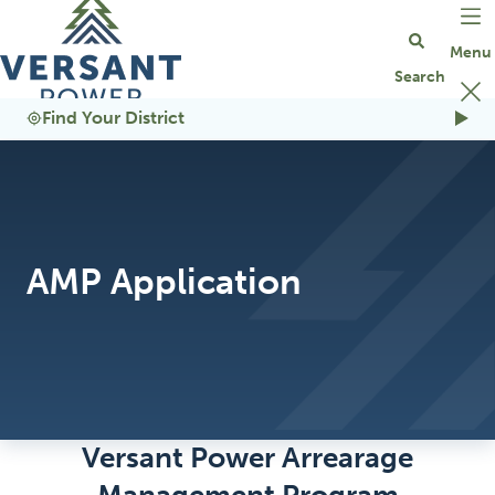
Go Home
Find Your District
AMP Application
Versant Power Arrearage