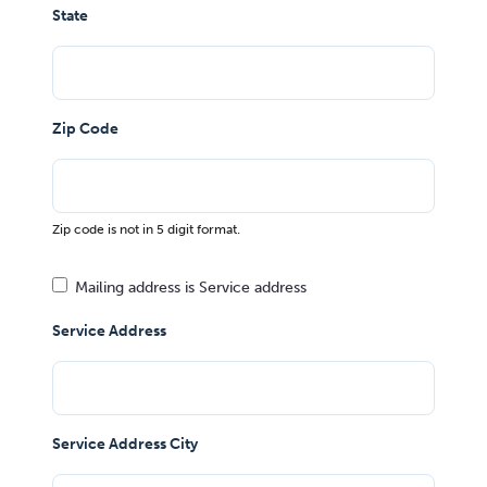
State
Zip Code
Zip code is not in 5 digit format.
Mailing address is Service address
Service Address
Service Address City