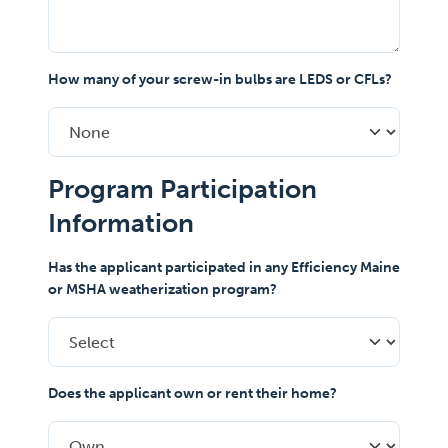
How many of your screw-in bulbs are LEDS or CFLs?
Program Participation
Information
Has the applicant participated in any Efficiency Maine
or MSHA weatherization program?
Does the applicant own or rent their home?