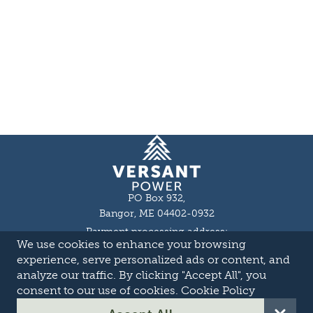
Homepage
PO Box 932,
Bangor, ME 04402-0932
Payment processing address:
We use cookies to enhance your browsing
P.O. Box 16044,
Lewiston, ME 04243-9527
experience, serve personalized ads or content, and
Local: 207-973-2000
analyze our traffic. By clicking "Accept All", you
Toll Free: 1-855-363-7211
consent to our use of cookies.
Cookie Policy
About