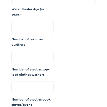
Water Heater Age (in
years)
Number of room air
purifiers
Number of electric top-
load clothes washers
Number of electric cook
stoves/ovens