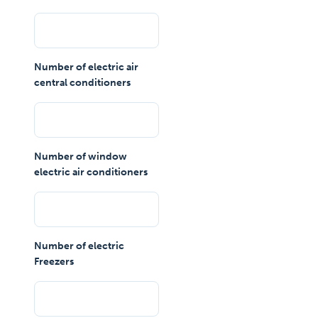
Number of electric air
central conditioners
Number of window
electric air conditioners
Number of electric
Freezers