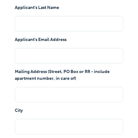
Applicant's Last Name
Applicant's Email Address
Mailing Address (Street, PO Box or RR - include
apartment number, in care of)
City