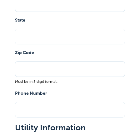
State
Zip Code
Must be in 5 digit format.
Phone Number
Utility Information