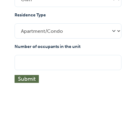
Residence Type
Number of occupants in the unit
Submit