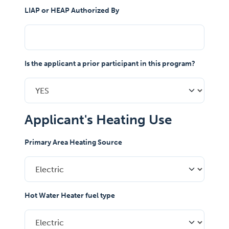
LIAP or HEAP Authorized By
Is the applicant a prior participant in this program?
Applicant's Heating Use
Primary Area Heating Source
Hot Water Heater fuel type