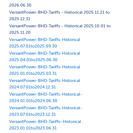
2026.06.30
VersantPower-BHD-Tariffs - Historical 2025.11.21 to
2025.12.31
VersantPower-BHD-Tariffs - Historical 2025.10.01 to
2025.11.20
VersantPower-BHD-Tariffs-Historical
2025.07.01to2025.09.30
VersantPower-BHD-Tariffs-Historical
2025.04.01to2025.06.30
VersantPower-BHD-Tariffs-Historical
2025.01.01to2025.03.31
VersantPower-BHD-Tariffs-Historical
2024.07.01to2024.12.31
VersantPower-BHD-Tariffs-Historical-
2024.01.01to2024.06.30
VersantPower-BHD-Tariffs-Historical-
2023.07.01to2023.12.31
VersantPower-BHD-Tariffs–Historical
2023.01.01to2023.06.31