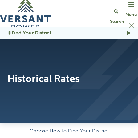
Go Home
Find Your District
Historical Rates
Choose How to Find Your District