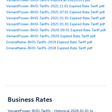
VersantPower-BHD-Tariffs-Historical-20220101.pdf
VersantPower-BHD-Tariffs-2021.11.01 Expired Rate Tariff.pdf
VersantPower-BHD-Tariffs-2021.07.01 Expired Rate Tariff.pdf
VersantPower-BHD-Tariffs-2021.01.01 Expired Rate Tariff.pdf
VersantPower-BHD-Tariffs-2021.01.01 Expired Rate Tariff.pdf
VersantPower-BHD-Tariffs-2020.09.01 Expired Rate Tariff.pdf
VersantPower-BHD-Tariffs-2020 Expired Rate Tariff.pdf
EmeraMaine-BHD-Tariffs-2019 Expired Rate Tariff.pdf
EmeraMaine-BHD-Tariffs-2018 Expired Rate Tariff.pdf
Business Rates
VersantPower-BHD-Tariffs - Historical 2026.01.01 to