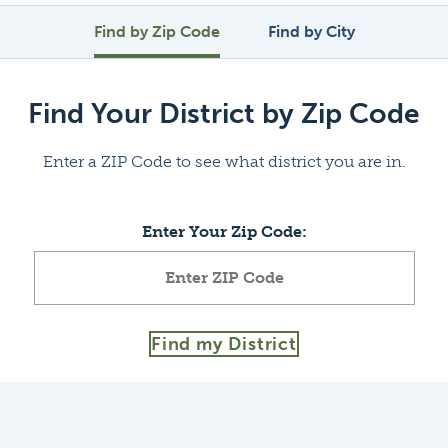
Find by Zip Code
Find by City
Find Your District by Zip Code
Enter a ZIP Code to see what district you are in.
Enter Your Zip Code:
Find my District