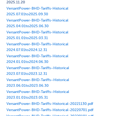
2025.11.20
VersantPower-BHD-Tariffs-Historical
2025.07.01to2025.09.30
VersantPower-BHD-Tariffs-Historical
2025.04.01to2025.06.30
VersantPower-BHD-Tariffs-Historical
2025.01.01to2025.03.31
VersantPower-BHD-Tariffs-Historical
2024.07.01to2024.12.31
VersantPower-BHD-Tariffs-Historical
2024.01.01to2024.06.30
VersantPower-BHD-Tariffs–Historical
2023.07.01to2023.12.31
VersantPower-BHD-Tariffs–Historical
2023.06.01to2023.06.30
VersantPower-BHD-Tariffs–Historical
2023.01.01to2023.05.31
VersantPower-BHD-Tariffs-Historical-20221130.pdf
VersantPower-BHD-Tariffs-Historical-20220701.pdf