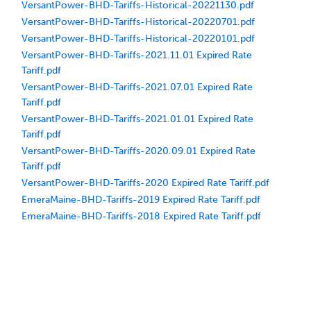
VersantPower-BHD-Tariffs-Historical-20221130.pdf
VersantPower-BHD-Tariffs-Historical-20220701.pdf
VersantPower-BHD-Tariffs-Historical-20220101.pdf
VersantPower-BHD-Tariffs-2021.11.01 Expired Rate
Tariff.pdf
VersantPower-BHD-Tariffs-2021.07.01 Expired Rate
Tariff.pdf
VersantPower-BHD-Tariffs-2021.01.01 Expired Rate
Tariff.pdf
VersantPower-BHD-Tariffs-2020.09.01 Expired Rate
Tariff.pdf
VersantPower-BHD-Tariffs-2020 Expired Rate Tariff.pdf
EmeraMaine-BHD-Tariffs-2019 Expired Rate Tariff.pdf
EmeraMaine-BHD-Tariffs-2018 Expired Rate Tariff.pdf