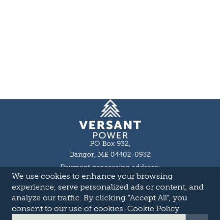
Homepage
PO Box 932,
Bangor, ME 04402-0932
Payment processing address:
We use cookies to enhance your browsing
P.O. Box 16044,
Lewiston, ME 04243-9527
experience, serve personalized ads or content, and
Local: 207-973-2000
analyze our traffic. By clicking "Accept All", you
Toll Free: 1-855-363-7211
consent to our use of cookies.
Cookie Policy
About