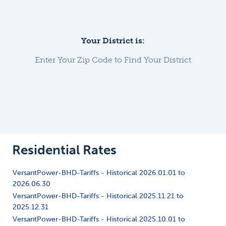
Your District is:
Enter Your Zip Code to Find Your District
Residential Rates
VersantPower-BHD-Tariffs - Historical 2026.01.01 to
2026.06.30
VersantPower-BHD-Tariffs - Historical 2025.11.21 to
2025.12.31
VersantPower-BHD-Tariffs - Historical 2025.10.01 to