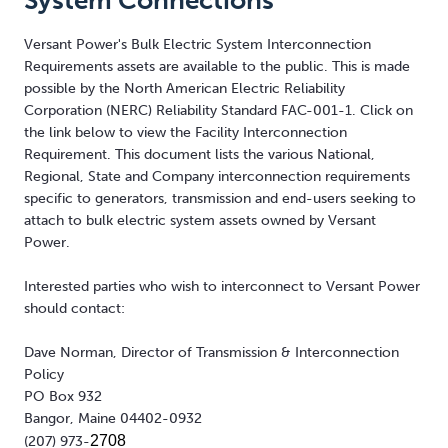
System Connections
Versant Power's Bulk Electric System Interconnection
Requirements assets are available to the public. This is made
possible by the North American Electric Reliability
Corporation (NERC) Reliability Standard FAC-001-1. Click on
the link below to view the Facility Interconnection
Requirement. This document lists the various National,
Regional, State and Company interconnection requirements
specific to generators, transmission and end-users seeking to
attach to bulk electric system assets owned by Versant
Power.
Interested parties who wish to interconnect to Versant Power
should contact:
Dave Norman, Director of Transmission & Interconnection
Policy
PO Box 932
Bangor, Maine 04402-0932
2708
(207) 973-