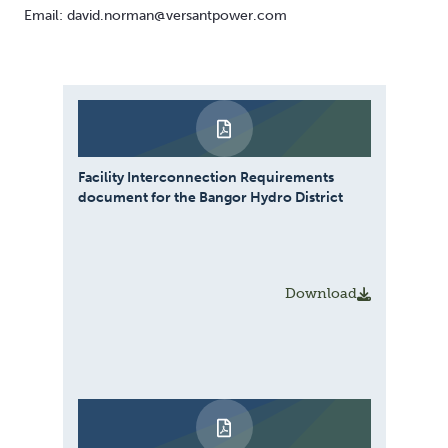
Email: david.norman@versantpower.com
Facility Interconnection Requirements
document for the Bangor Hydro District
Download