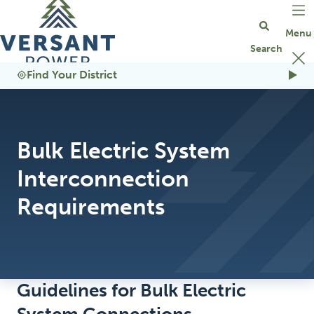
Go Home
Find Your District
Bulk Electric System
Interconnection
Requirements
Guidelines for Bulk Electric