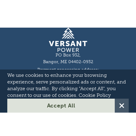
Homepage
PO Box 932,
Bangor, ME 04402-0932
Payment processing address:
We use cookies to enhance your browsing
P.O. Box 16044,
Lewiston, ME 04243-9527
experience, serve personalized ads or content, and
Local: 207-973-2000
analyze our traffic. By clicking "Accept All", you
Toll Free: 1-855-363-7211
consent to our use of cookies.
Cookie Policy
About
Accept All
Careers
OASIS