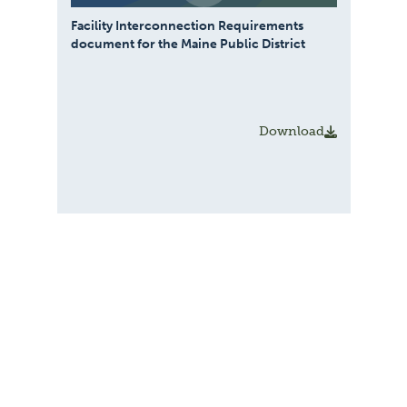
Facility Interconnection Requirements
document for the Maine Public District
Download